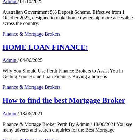
Admin
/
01/10/2025
Australian Government 5% Deposit Scheme, Effective from 1
October 2025, designed to make home ownership more accessible
across the country:
Finance & Mortgage Brokers
HOME LOAN FINANCE:
Admin
/
04/06/2025
Why You Should Use Perth Finance Brokers to Assist You in
Getting Your Home Loan Finance. Buying a home is
Finance & Mortgage Brokers
How to find the best Mortgage Broker
Admin
/
18/06/2021
Finance & Mortage Broker Perth By Admin / 18/06/2021 You see
many adverts and search enquiries for the Best Mortgage