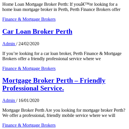
Home Loan Mortgage Broker Perth: If youâ€™re looking for a
home loan mortgage broker in Perth, Perth Finance Brokers offer
Finance & Mortgage Brokers
Car Loan Broker Perth
Admin
/
24/02/2020
If you’re looking for a car loan broker, Perth Finance & Mortgage
Brokers offer a friendly professional service where we
Finance & Mortgage Brokers
Mortgage Broker Perth – Friendly
Professional Service.
Admin
/
16/01/2020
Mortgage Broker Perth Are you looking for mortgage broker Perth?
We offer a professional, friendly mobile service where we will
Finance & Mortgage Brokers