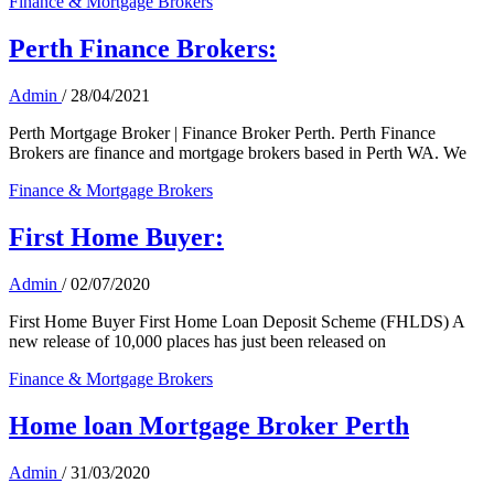
Finance & Mortgage Brokers
Perth Finance Brokers:
Admin
/
28/04/2021
Perth Mortgage Broker | Finance Broker Perth. Perth Finance
Brokers are finance and mortgage brokers based in Perth WA. We
Finance & Mortgage Brokers
First Home Buyer:
Admin
/
02/07/2020
First Home Buyer First Home Loan Deposit Scheme (FHLDS) A
new release of 10,000 places has just been released on
Finance & Mortgage Brokers
Home loan Mortgage Broker Perth
Admin
/
31/03/2020