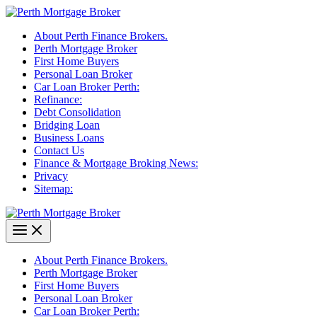
Skip
to
About Perth Finance Brokers.
content
Perth Mortgage Broker
First Home Buyers
Personal Loan Broker
Car Loan Broker Perth:
Refinance:
Debt Consolidation
Bridging Loan
Business Loans
Contact Us
Finance & Mortgage Broking News:
Privacy
Sitemap:
About Perth Finance Brokers.
Perth Mortgage Broker
First Home Buyers
Personal Loan Broker
Car Loan Broker Perth: