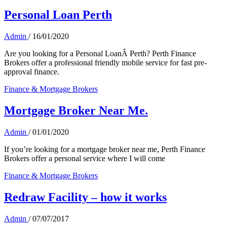
Personal Loan Perth
Admin
/
16/01/2020
Are you looking for a Personal LoanÂ Perth? Perth Finance
Brokers offer a professional friendly mobile service for fast pre-
approval finance.
Finance & Mortgage Brokers
Mortgage Broker Near Me.
Admin
/
01/01/2020
If you’re looking for a mortgage broker near me, Perth Finance
Brokers offer a personal service where I will come
Finance & Mortgage Brokers
Redraw Facility – how it works
Admin
/
07/07/2017