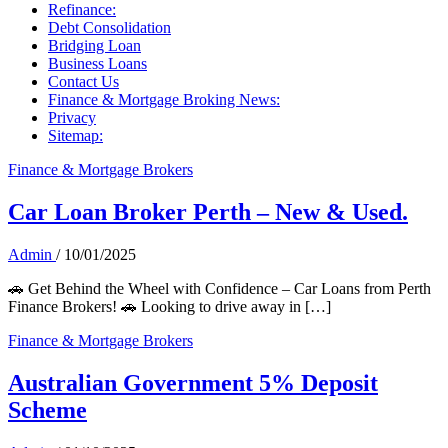
Refinance:
Debt Consolidation
Bridging Loan
Business Loans
Contact Us
Finance & Mortgage Broking News:
Privacy
Sitemap:
Finance & Mortgage Brokers
Car Loan Broker Perth – New & Used.
Admin
/
10/01/2025
🚗 Get Behind the Wheel with Confidence – Car Loans from Perth
Finance Brokers! 🚗 Looking to drive away in […]
Finance & Mortgage Brokers
Australian Government 5% Deposit
Scheme